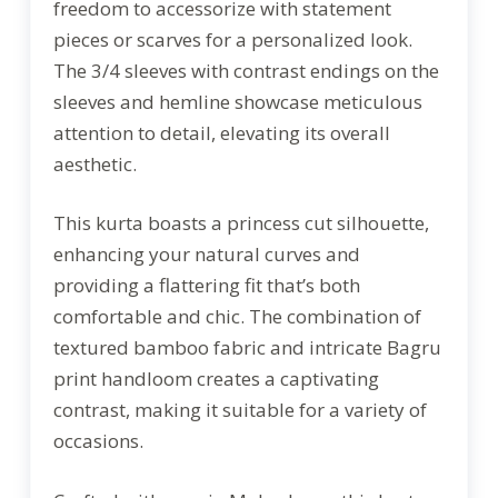
freedom to accessorize with statement
pieces or scarves for a personalized look.
The 3/4 sleeves with contrast endings on the
sleeves and hemline showcase meticulous
attention to detail, elevating its overall
aesthetic.
This kurta boasts a princess cut silhouette,
enhancing your natural curves and
providing a flattering fit that’s both
comfortable and chic. The combination of
textured bamboo fabric and intricate Bagru
print handloom creates a captivating
contrast, making it suitable for a variety of
occasions.