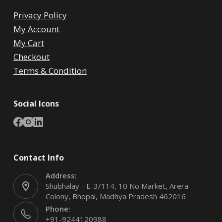
Privacy Policy
My Account
My Cart
Checkout
Terms & Condition
Social Icons
Contact Info
Address:
Shubhalay - E-3/114, 10 No Market, Arera
Colony, Bhopal, Madhya Pradesh 462016
Phone:
+91-9244120988