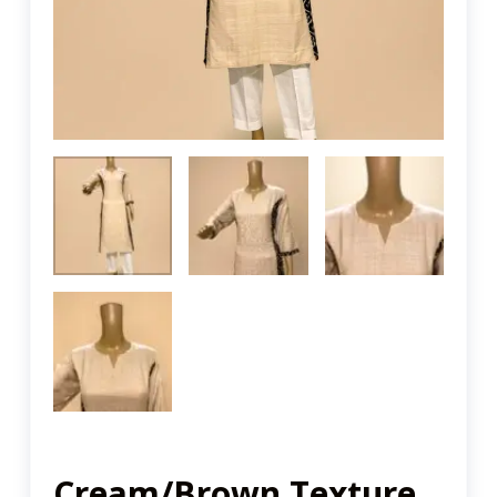
Cream/Brown Texture