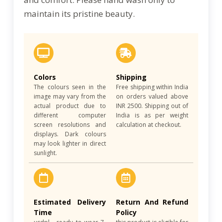
maintain its pristine beauty.
Colors
Shipping
The colours seen in the
Free shipping within India
image may vary from the
on orders valued above
actual product due to
INR 2500. Shipping out of
different computer
India is as per weight
screen resolutions and
calculation at checkout.
displays. Dark colours
may look lighter in direct
sunlight.
Estimated Delivery
Return And Refund
Time
Policy