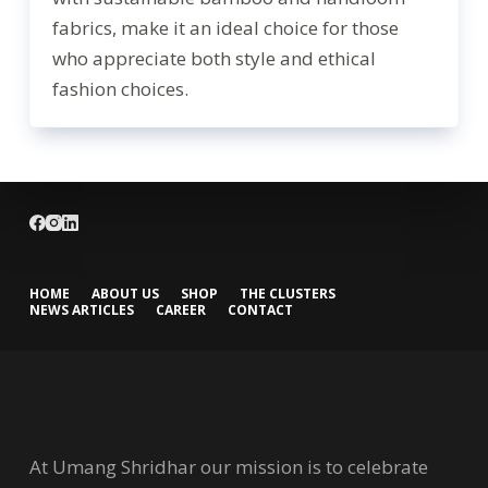
fabrics, make it an ideal choice for those
who appreciate both style and ethical
fashion choices.
HOME
ABOUT US
SHOP
THE CLUSTERS
NEWS ARTICLES
CAREER
CONTACT
At Umang Shridhar our mission is to celebrate