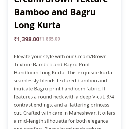
Bamboo and Bagru
Long Kurta
₹
1,398.00
₹
1,865.00
Elevate your style with our Cream/Brown
Texture Bamboo and Bagru Print
Handloom Long Kurta. This exquisite kurta
seamlessly blends textured bamboo and
intricate Bagru print handloom fabric. It
features a round neck with a deep V-cut, 3/4
contrast endings, and a flattering princess
cut. Crafted with care in Maheshwar, it offers
a mid-length silhouette for both elegance
and comfort. Please hand wash only to