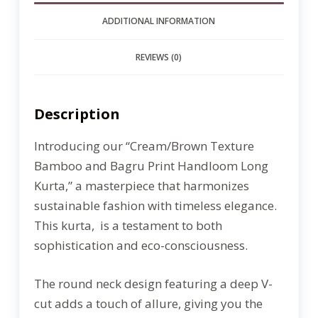
ADDITIONAL INFORMATION
REVIEWS (0)
Description
Introducing our “Cream/Brown Texture
Bamboo and Bagru Print Handloom Long
Kurta,” a masterpiece that harmonizes
sustainable fashion with timeless elegance.
This kurta, is a testament to both
sophistication and eco-consciousness.
The round neck design featuring a deep V-
cut adds a touch of allure, giving you the