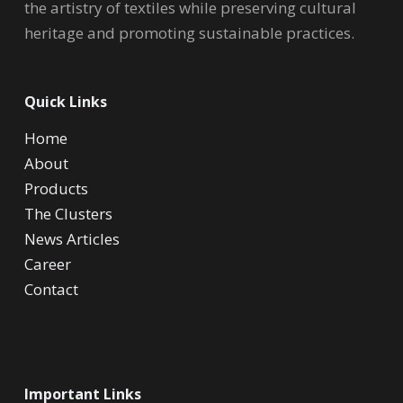
the artistry of textiles while preserving cultural
heritage and promoting sustainable practices.
Quick Links
Home
About
Products
The Clusters
News Articles
Career
Contact
Important Links