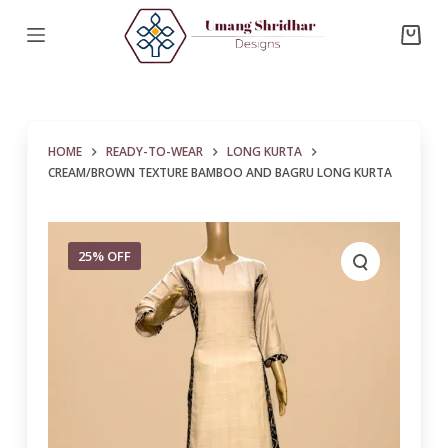
S
k
i
p
t
HOME
READY-TO-WEAR
LONG KURTA
o
CREAM/BROWN TEXTURE BAMBOO AND BAGRU LONG KURTA
c
o
n
25% OFF
t
e
n
t