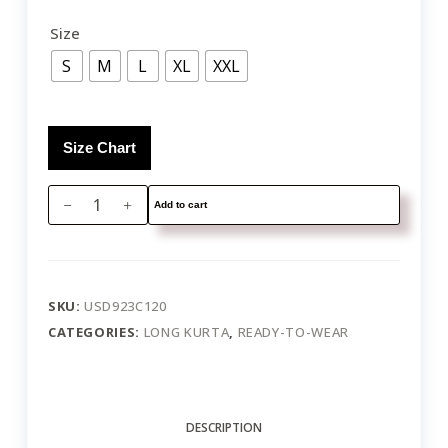
Size
S
M
L
XL
XXL
Size Chart
Add to cart
SKU:
USD923C120
CATEGORIES:
LONG KURTA
,
READY-TO-WEAR
DESCRIPTION