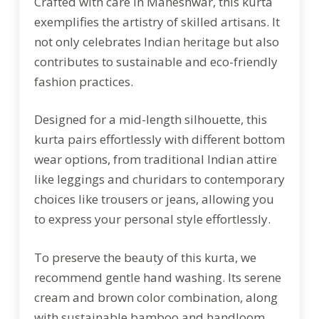
Crafted with care in Maheshwar, this kurta
exemplifies the artistry of skilled artisans. It
not only celebrates Indian heritage but also
contributes to sustainable and eco-friendly
fashion practices.
Designed for a mid-length silhouette, this
kurta pairs effortlessly with different bottom
wear options, from traditional Indian attire
like leggings and churidars to contemporary
choices like trousers or jeans, allowing you
to express your personal style effortlessly.
To preserve the beauty of this kurta, we
recommend gentle hand washing. Its serene
cream and brown color combination, along
with sustainable bamboo and handloom