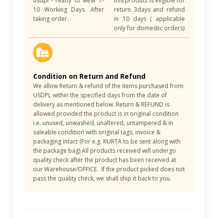
usdpl - ready to wear 7-
this product is eligible for
10 Working Days. After
return 3days and refund
taking order.
in 10 days ( applicable
only for domestic orders)
Condition on Return and Refund
We allow Return & refund of the items purchased from
USDPL within the specified days from the date of
delivery as mentioned below. Return & REFUND is
allowed provided the product is in original condition
i.e. unused, unwashed, unaltered, untampered & in
saleable condition with original tags, invoice &
packaging intact (For e.g. KURTA to be sent along with
the package bag) All products received will undergo
quality check after the product has been received at
our Warehouse/OFFICE. If the product picked does not
pass the quality check, we shall ship it back to you.