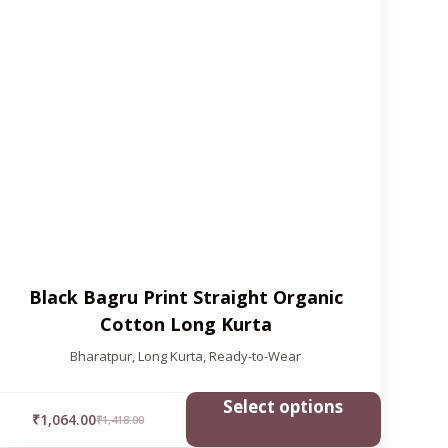
Black Bagru Print Straight Organic
Cotton Long Kurta
Bharatpur
,
Long Kurta
,
Ready-to-Wear
Select options
₹
1,064.00
₹
1,418.00