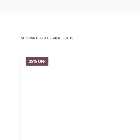
SHOWING 1–9 OF 48 RESULTS
25% OFF