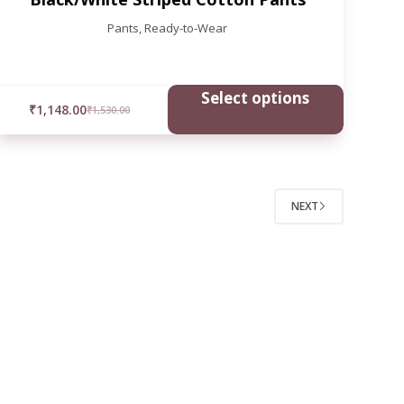
Pants
,
Ready-to-Wear
Select options
₹
1,148.00
₹
1,530.00
NEXT