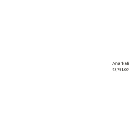
Anarkal
₹
3,791.00