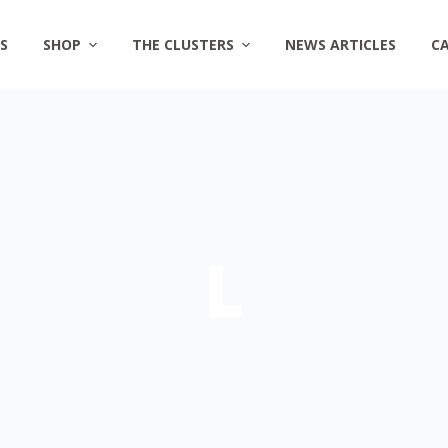
S
SHOP
THE CLUSTERS
NEWS ARTICLES
C
L