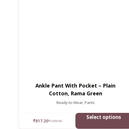
Ankle Pant With Pocket – Plain
Cotton, Rama Green
Ready-to-Wear
,
Pants
Select options
₹
817.20
₹
1,090.00