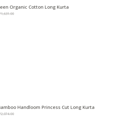
reen Organic Cotton Long Kurta
₹
1,631.00
amboo Handloom Princess Cut Long Kurta
₹
2,074.00