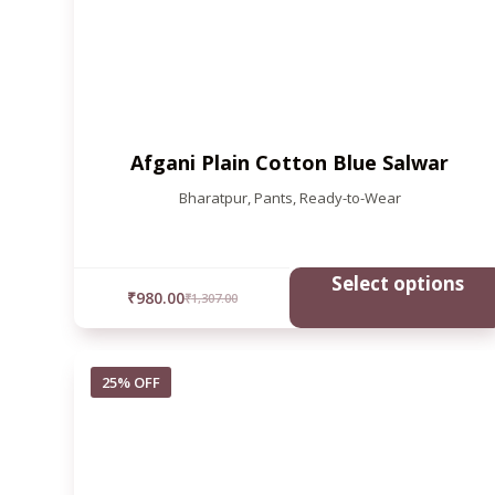
Afgani Plain Cotton Blue Salwar
Bharatpur
,
Pants
,
Ready-to-Wear
Select options
₹
980.00
₹
1,307.00
25% OFF