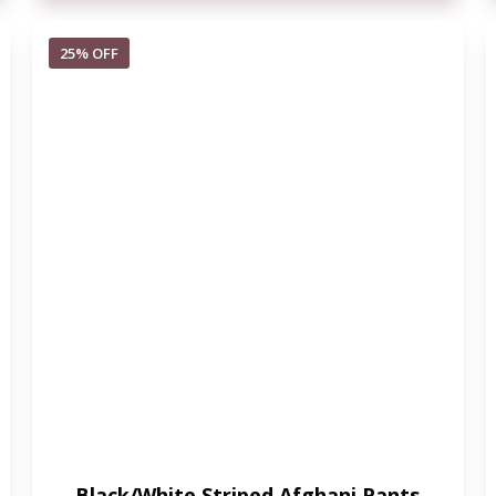
25% OFF
Black/White Striped Afghani Pants