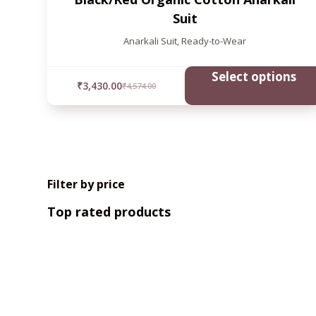
Suit
Anarkali Suit
,
Ready-to-Wear
Select options
₹
3,430.00
₹
4,574.00
Filter by price
Top rated products