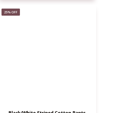
25% OFF
Black/White Striped Cotton Pants