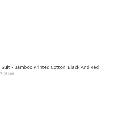
i Suit - Bamboo Printed Cotton, Black And Red
₹
5,054.00