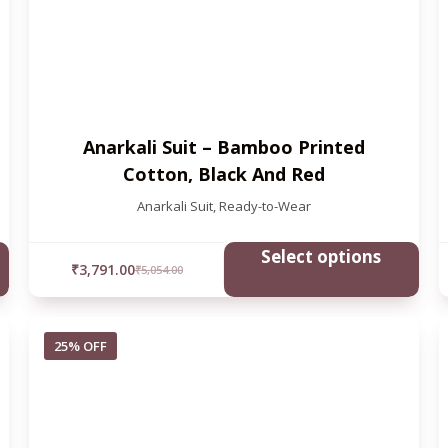
Anarkali Suit – Bamboo Printed
Cotton, Black And Red
Anarkali Suit
,
Ready-to-Wear
Select options
₹
3,791.00
₹
5,054.00
25% OFF