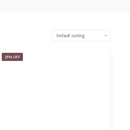
25% OFF