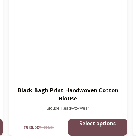
Black Bagh Print Handwoven Cotton
Blouse
Blouse
,
Ready-to-Wear
Select options
₹
980.00
₹
1,307.00