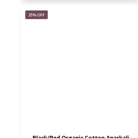
25% OFF
Black/Red Organic Cotton Anarkali