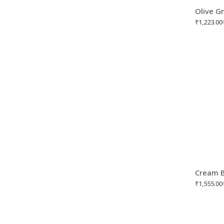
Olive G
₹
1,223.00
Cream B
₹
1,555.00