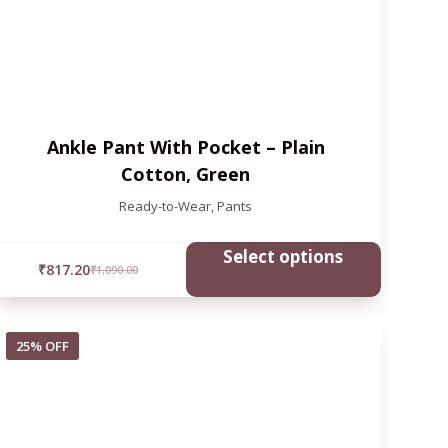
Ankle Pant With Pocket – Plain
Cotton, Green
Ready-to-Wear
,
Pants
Select options
₹
817.20
₹
1,090.00
25% OFF