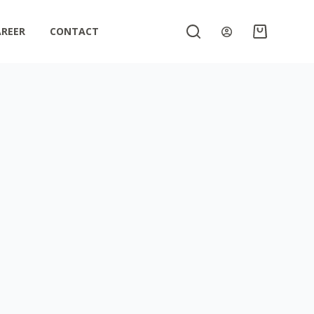
AREER
CONTACT