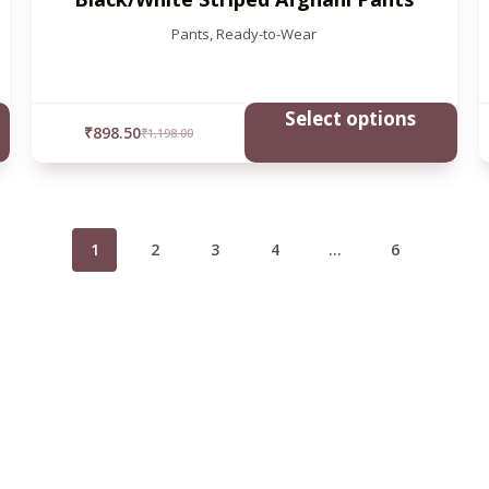
Pants
,
Ready-to-Wear
Select options
₹
898.50
₹
1,198.00
1
2
3
4
…
6