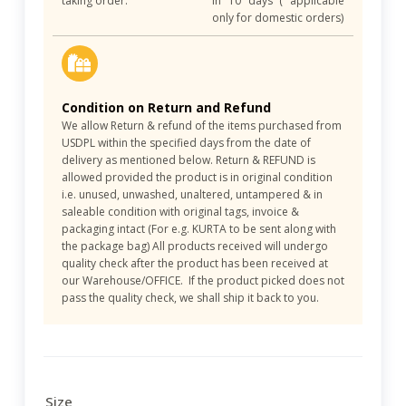
taking order.
in 10 days ( applicable
only for domestic orders)
Condition on Return and Refund
We allow Return & refund of the items purchased from
USDPL within the specified days from the date of
delivery as mentioned below. Return & REFUND is
allowed provided the product is in original condition
i.e. unused, unwashed, unaltered, untampered & in
saleable condition with original tags, invoice &
packaging intact (For e.g. KURTA to be sent along with
the package bag) All products received will undergo
quality check after the product has been received at
our Warehouse/OFFICE. If the product picked does not
pass the quality check, we shall ship it back to you.
Size