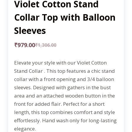
Violet Cotton Stand
Collar Top with Balloon
Sleeves
₹
979.00
₹
1,306.00
Elevate your style with our Violet Cotton
Stand Collar . This top features a chic stand
collar with a front opening and 3/4 balloon
sleeves. Designed with gathers in the bust
area and an attached wooden button in the
front for added flair. Perfect for a short
length, this top combines comfort and style
effortlessly. Hand wash only for long-lasting
elegance.