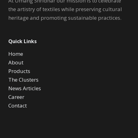
At Umang Shridhar our mission is to celebrate
the artistry of textiles while preserving cultural
heritage and promoting sustainable practices.
Quick Links
Home
About
Products
The Clusters
News Articles
Career
Contact