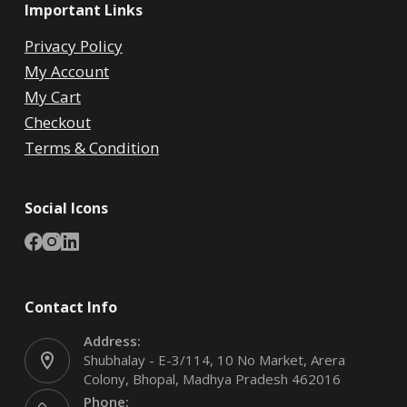
Important Links
Privacy Policy
My Account
My Cart
Checkout
Terms & Condition
Social Icons
Contact Info
Address:
Shubhalay - E-3/114, 10 No Market, Arera
Colony, Bhopal, Madhya Pradesh 462016
Phone: