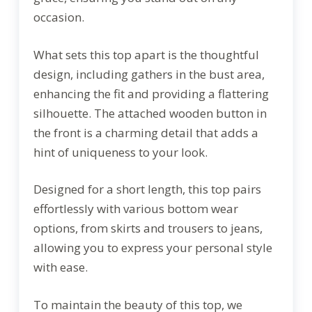
occasion.
What sets this top apart is the thoughtful
design, including gathers in the bust area,
enhancing the fit and providing a flattering
silhouette. The attached wooden button in
the front is a charming detail that adds a
hint of uniqueness to your look.
Designed for a short length, this top pairs
effortlessly with various bottom wear
options, from skirts and trousers to jeans,
allowing you to express your personal style
with ease.
To maintain the beauty of this top, we