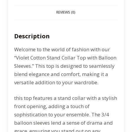
REVIEWS (0)
Description
Welcome to the world of fashion with our
“Violet Cotton Stand Collar Top with Balloon
Sleeves.” This top is designed to seamlessly
blend elegance and comfort, making it a
versatile addition to your wardrobe.
this top features a stand collar with a stylish
front opening, adding a touch of
sophistication to your ensemble. The 3/4
balloon sleeves lend a sense of drama and
grace, ensuring you stand out on any