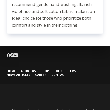
recommend gentle hand washing. Its rich
violet hue and soft cotton fabric make it an
ideal choice for those who prioritize both
comfort and style in their clothing.
HOME
ABOUT US
SHOP
THE CLUSTERS
NEWS ARTICLES
CAREER
CONTACT