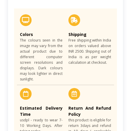
Colors
Shipping
The colours seen in the
Free shipping within India
image may vary from the
on orders valued above
actual product due to
INR 2500. Shipping out of
different computer
India is as per weight
screen resolutions and
calculation at checkout.
displays. Dark colours
may look lighter in direct
sunlight.
Estimated Delivery
Return And Refund
Time
Policy
usdpl - ready to wear 7-
this product is eligible for
10 Working Days. After
return 3days and refund