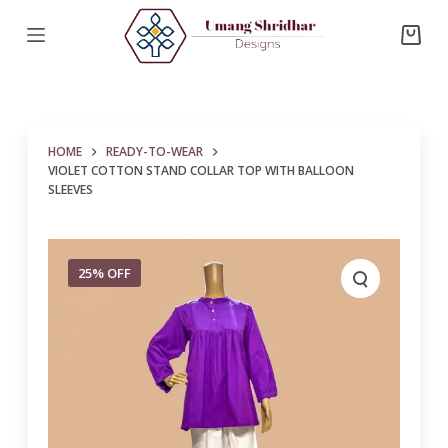
S
k
i
p
t
HOME
READY-TO-WEAR
o
VIOLET COTTON STAND COLLAR TOP WITH BALLOON
c
SLEEVES
o
n
t
25% OFF
e
n
t