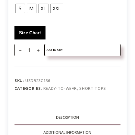
S
M
XL
XXL
Size Chart
Add to cart
SKU:
USD923C136
CATEGORIES:
READY-TO-WEAR
,
SHORT TOPS
DESCRIPTION
ADDITIONAL INFORMATION