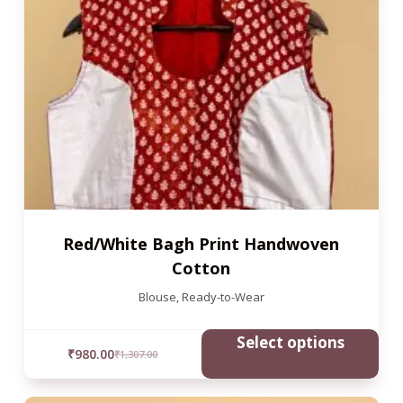
Red/White Bagh Print Handwoven
Cotton
Blouse
,
Ready-to-Wear
Select options
₹
980.00
₹
1,307.00