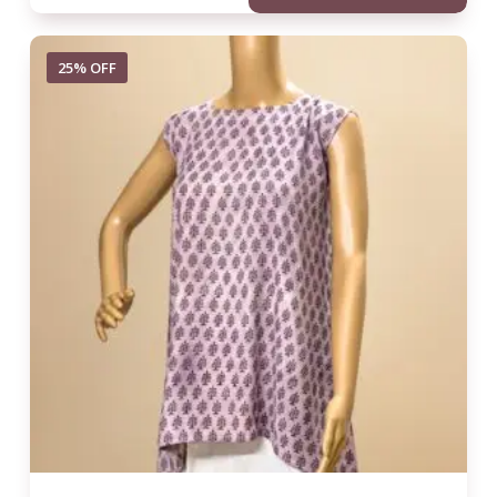
25% OFF