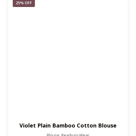
25% OFF
Violet Plain Bamboo Cotton Blouse
Blouse
,
Ready-to-Wear