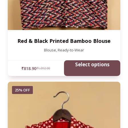
Red & Black Printed Bamboo Blouse
Blouse
,
Ready-to-Wear
Select options
₹
818.90
₹
1,092.00
25% OFF