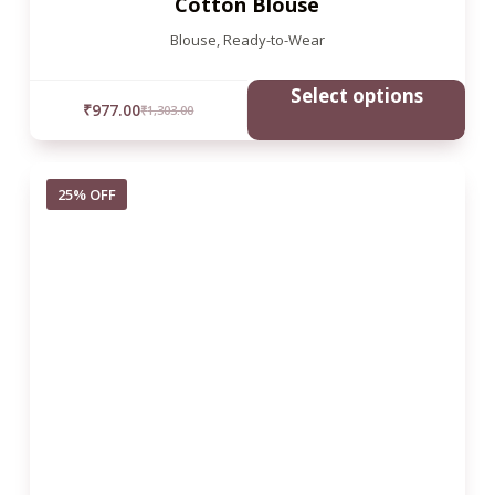
Cotton Blouse
Blouse
,
Ready-to-Wear
Select options
₹
977.00
₹
1,303.00
25% OFF