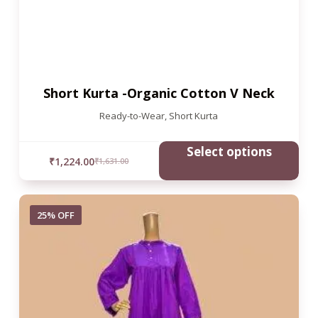
Short Kurta -Organic Cotton V Neck
Ready-to-Wear
,
Short Kurta
Select options
₹
1,224.00
₹
1,631.00
25% OFF