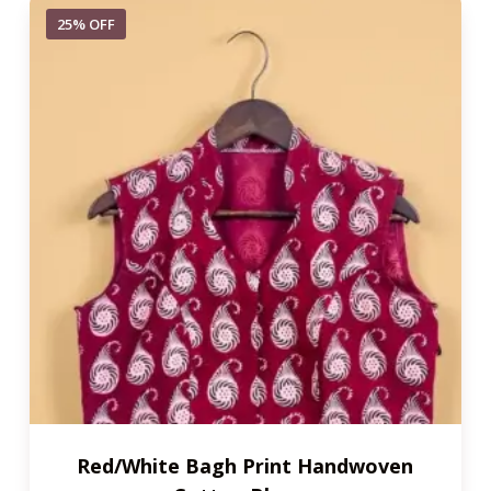
25% OFF
Red/White Bagh Print Handwoven