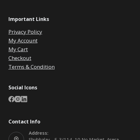
Important Links
Privacy Policy
My Account
My Cart
Checkout
Terms & Condition
Social Icons
Contact Info
Address:
Shubhalay - E-3/114, 10 No Market, Arera