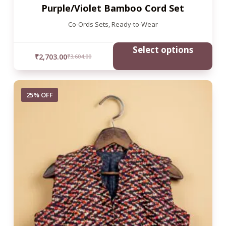
Purple/Violet Bamboo Cord Set
Co-Ords Sets
,
Ready-to-Wear
Select options
₹
2,703.00
₹
3,604.00
25% OFF