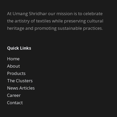
At Umang Shridhar our mission is to celebrate
the artistry of textiles while preserving cultural
heritage and promoting sustainable practices.
Quick Links
Home
About
Products
The Clusters
News Articles
Career
Contact