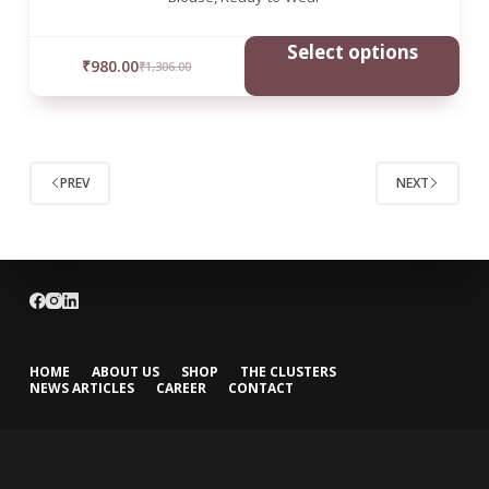
Select options
₹
980.00
₹
1,306.00
PREV
NEXT
HOME
ABOUT US
SHOP
THE CLUSTERS
NEWS ARTICLES
CAREER
CONTACT