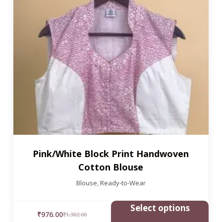
Pink/White Block Print Handwoven
Cotton Blouse
Blouse
,
Ready-to-Wear
Select options
₹
976.00
₹
1,302.00