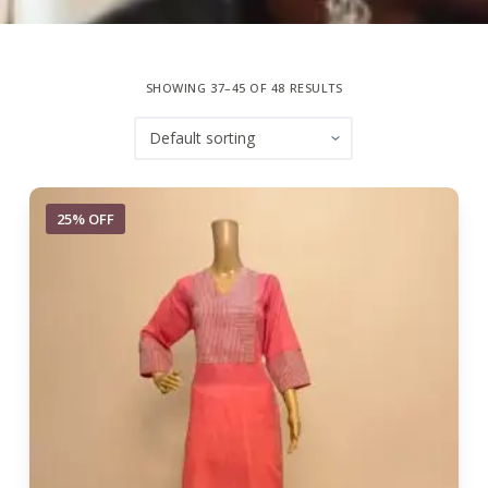
SHOWING 37–45 OF 48 RESULTS
25% OFF