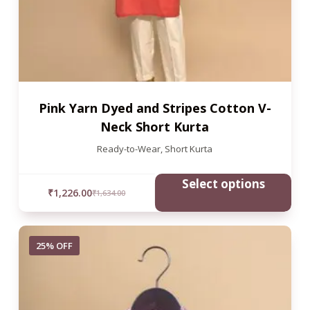
Pink Yarn Dyed and Stripes Cotton V-
Neck Short Kurta
Ready-to-Wear
,
Short Kurta
Select options
₹
1,226.00
₹
1,634.00
25% OFF