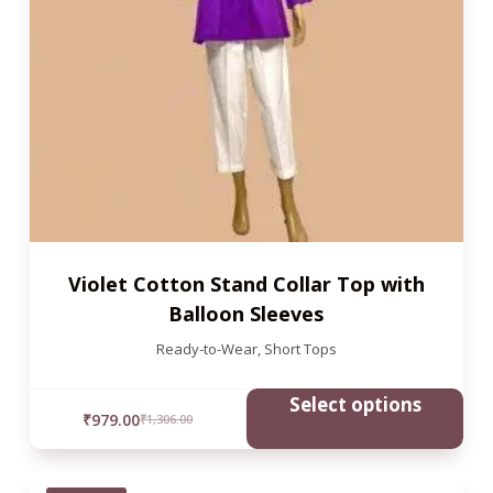
Violet Cotton Stand Collar Top with
Balloon Sleeves
Ready-to-Wear
,
Short Tops
Select options
₹
979.00
₹
1,306.00