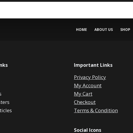
HOME
ABOUT US
SHOP
inks
Important Links
Privacy Policy
My Account
s
My Cart
ters
Checkout
icles
Terms & Condition
Social Icons