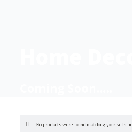
Home Dec
Coming Soon…..
No products were found matching your selectio