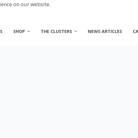
ience on our website.
S
SHOP
THE CLUSTERS
NEWS ARTICLES
C