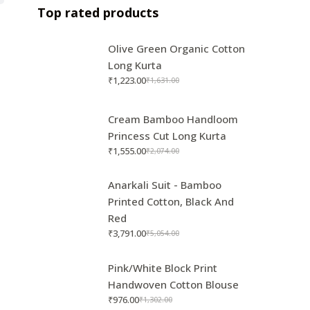
Top rated products
Olive Green Organic Cotton
Long Kurta
₹
1,223.00
₹
1,631.00
Cream Bamboo Handloom
Princess Cut Long Kurta
₹
1,555.00
₹
2,074.00
Anarkali Suit - Bamboo
Printed Cotton, Black And
Red
₹
3,791.00
₹
5,054.00
Pink/White Block Print
Handwoven Cotton Blouse
₹
976.00
₹
1,302.00