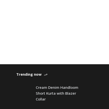
Trending now
Cream Denim Handloom
Short Kurta with Blazer
Collar