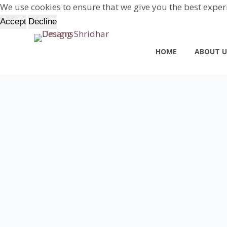
We use cookies to ensure that we give you the best exper
S
Accept
Decline
k
i
HOME
ABOUT U
p
t
o
c
o
n
t
e
n
t