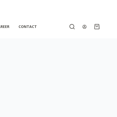
AREER
CONTACT