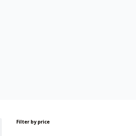
Filter by price