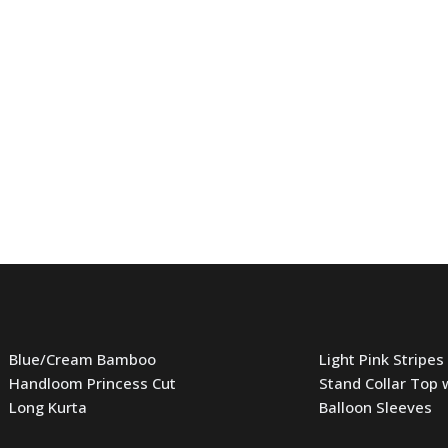
Blue/Cream Bamboo
Light Pink Stripes
Handloom Princess Cut
Stand Collar Top 
Long Kurta
Balloon Sleeves