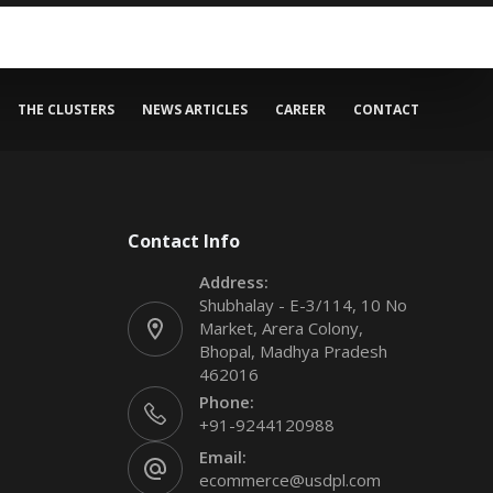
THE CLUSTERS
NEWS ARTICLES
CAREER
CONTACT
Contact Info
Address:
Shubhalay - E-3/114, 10 No
Market, Arera Colony,
Bhopal, Madhya Pradesh
462016
Phone:
+91-9244120988
Email:
ecommerce@usdpl.com