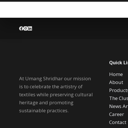
Quick L
Home
At Umang Shridhar our mission
About
is to celebrate the artistry of
Product
textiles while preserving cultural
The Clus
heritage and promoting
News Art
sustainable practices.
Career
Contact