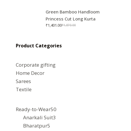
Green Bamboo Handloom
Princess Cut Long Kurta
₹
1,401.00
₹
1,870.00
Product Categories
Corporate gifting
Home Decor
Sarees
Textile
50
Ready-to-Wear
50
3
products
Anarkali Suit
3
5
products
Bharatpur
5